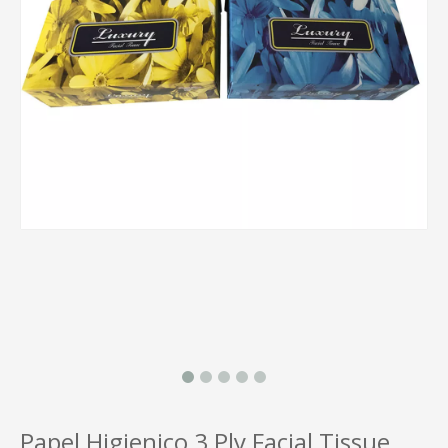
Papel Higienico 3 Ply Facial Tissue