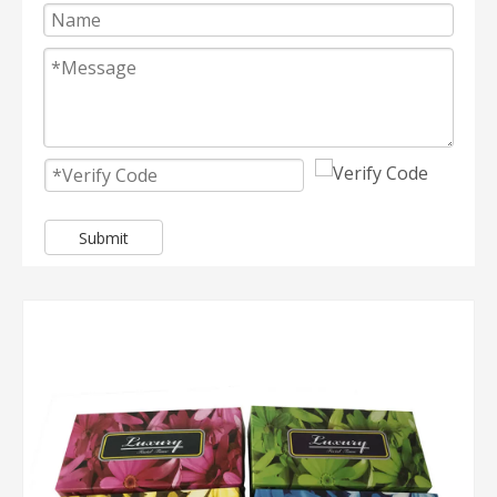
Submit