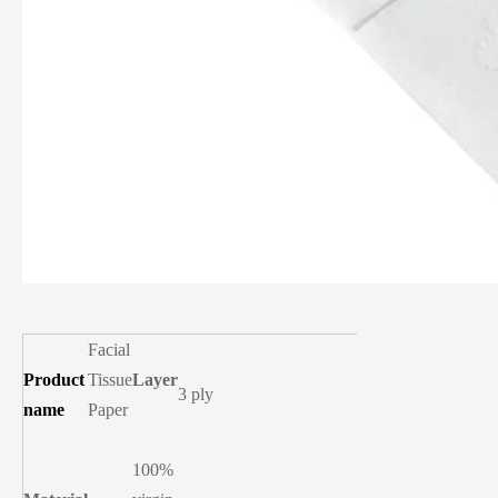
Facial
Product
Tissue
Layer
3 ply
name
Paper
100%