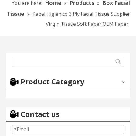
Home
Products
Box Facial
You are here:
»
»
Tissue
»
Papel Higienico 3 Ply Facial Tissue Supplier
Virgin Tissue Soft Paper OEM Paper
Product Category
Contact us