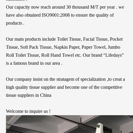
Our capacity now reach around 30 thousand M/T per year . we
have also obtained ISO9001:2008 to ensure the quality of
products .
Our main products include Toilet Tissue, Facial Tissue, Pocket
Tissue, Soft Pack Tissue, Napkin Paper, Paper Towel, Jumbo
Roll Toilet Tissue, Roll Hand Towel etc. Our brand “Lifedays”
is a famous brand in our area .
Our company insist on the stratagem of specialization ,to creat a
high quality tissue supplier and become one of the competitive
tissue suppliers in China
Welcome to inquire us !