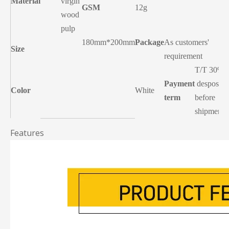
Material
virgin
GSM
12g
wood
pulp
180mm*200mm
Package
As customers'
Size
requirement
T/T 30%
Payment
desposit,
Color
White
term
before
shipment
Features