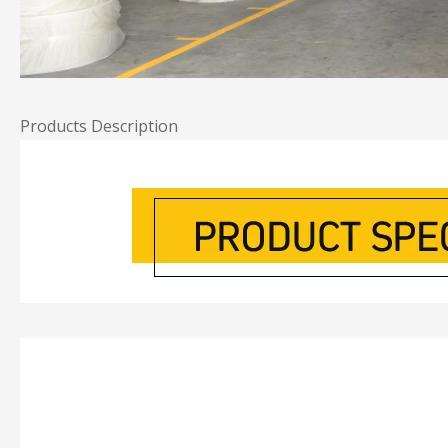
Products Description