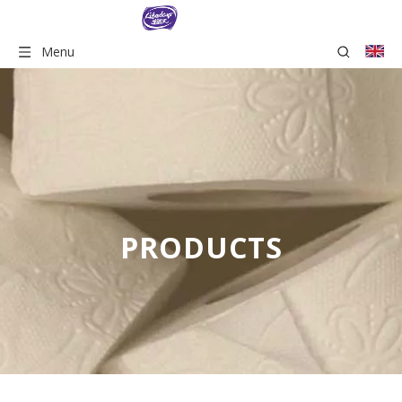
Menu
PRODUCTS