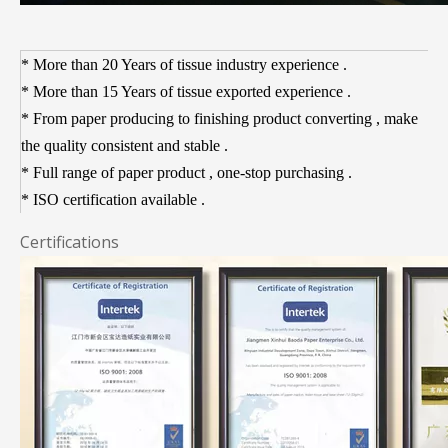
* More than 20 Years of tissue industry experience .
* More than 15 Years of tissue exported experience .
* From paper producing to finishing product converting , make
the quality consistent and stable
.
* Full range of paper product , one-stop purchasing .
* ISO certification available .
Certifications