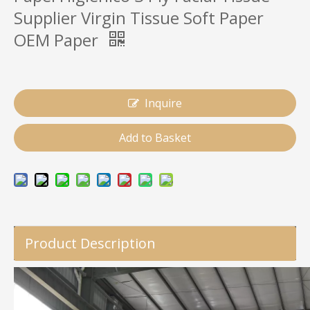
Supplier Virgin Tissue Soft Paper
OEM Paper
Inquire
Add to Basket
Product Description