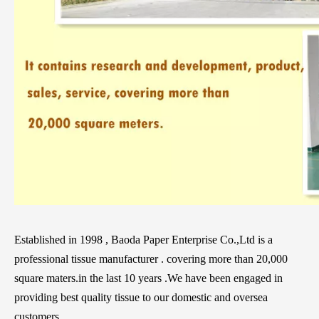
Established in 1998 , Baoda Paper Enterprise Co.,Ltd is a
professional tissue manufacturer . covering more than 20,000
square maters.in the last 10 years .We have been engaged in
providing best quality tissue to our domestic and oversea
customers .